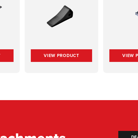
T
VIEW PRODUCT
VIEW 
DE