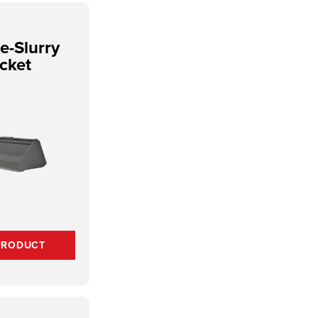
e-Slurry
cket
PRODUCT