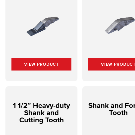
VIEW PRODUCT
VIEW PRODUC
1 1/2″ Heavy-duty
Shank and Fo
Shank and
Tooth
Cutting Tooth