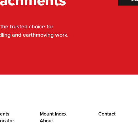
tachments
he trusted choice for
dling and earthmoving work.
ents
Mount Index
Contact
Locator
About