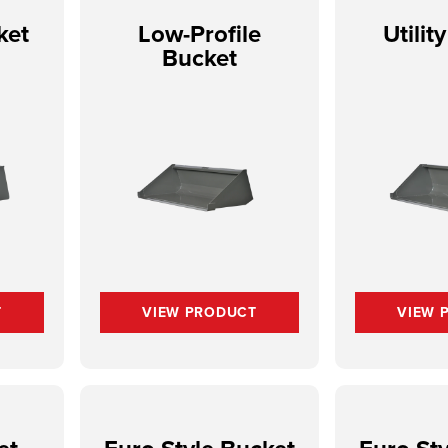
ket
Low-Profile
Utilit
h
Bucket
T
VIEW PRODUCT
VIEW 