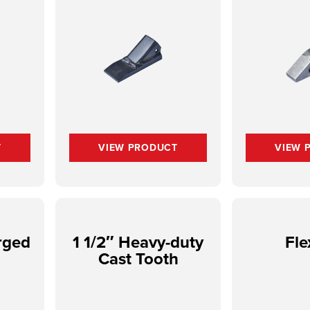
T
VIEW PRODUCT
VIEW 
rged
1 1/2″ Heavy-duty
Fle
Cast Tooth