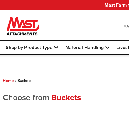
Mast Farm S
Shop by Product Type
Material Handling
Lives
Home
/
Buckets
Choose from
Buckets