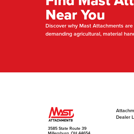
Find Mast At
Near You
Discover why Mast Attachments are t
demanding agricultural, material han
Attachm
Dealer 
3585 State Route 39
Millersburg, OH 44654