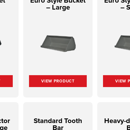
et
Euro Style Bucket
Euro St
– Large
– 
T
VIEW PRODUCT
VIEW 
tor
Standard Tooth
Heavy-d
rge
Bar