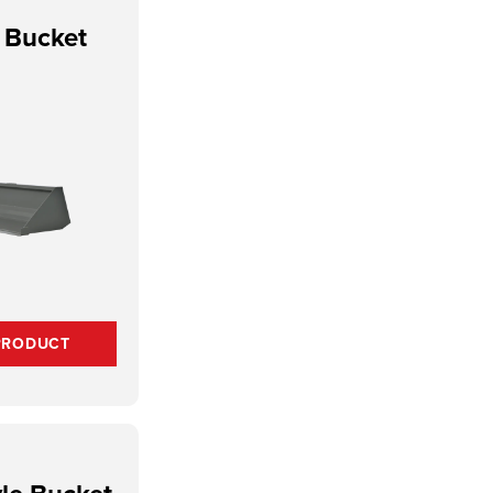
y Bucket
PRODUCT