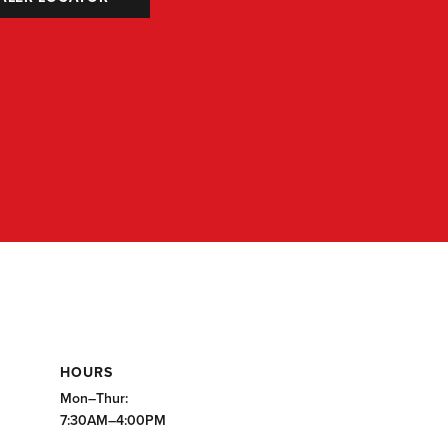
HOURS
Mon–Thur:
7:30AM–4:00PM