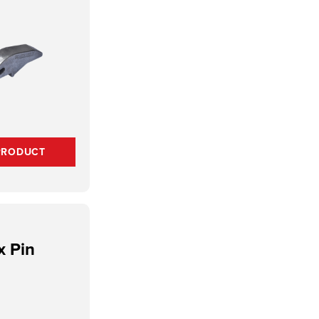
PRODUCT
x Pin