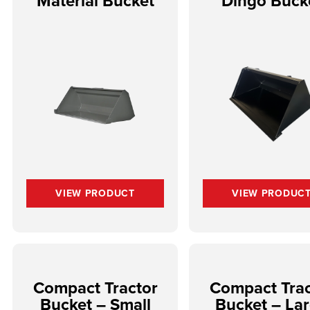
Material Bucket
Dingo Buck
VIEW PRODUCT
VIEW PRODUC
Compact Tractor
Compact Trac
Bucket – Small
Bucket – La