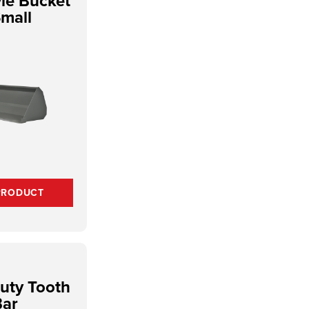
yle Bucket
Small
PRODUCT
uty Tooth
Bar