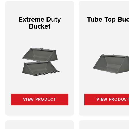
Extreme Duty
Tube-Top Buc
Bucket
VIEW PRODUCT
VIEW PRODUC