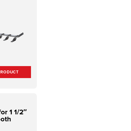
PRODUCT
or 1 1/2″
ooth