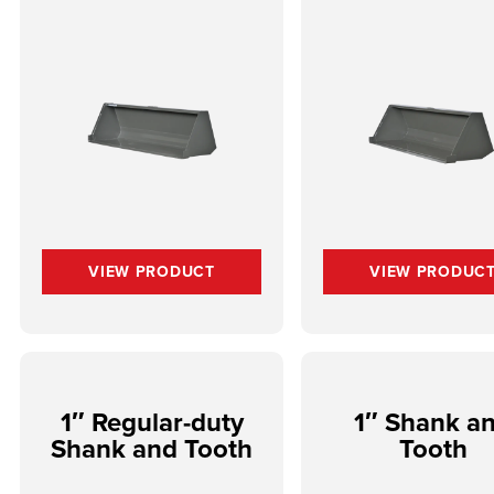
VIEW PRODUCT
VIEW PRODUC
1″ Regular-duty
1″ Shank a
Shank and Tooth
Tooth