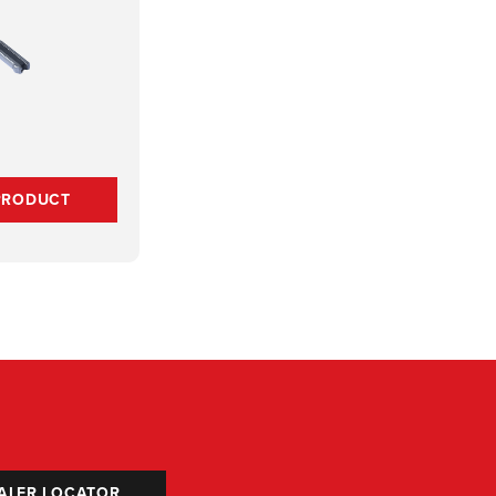
PRODUCT
ALER LOCATOR