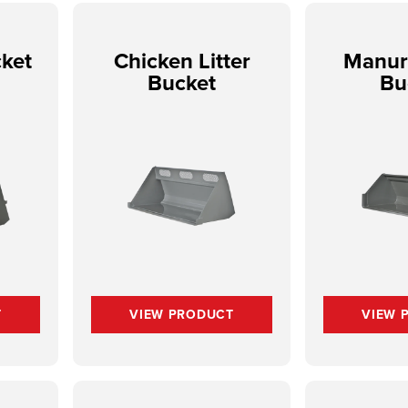
ket
Chicken Litter
Manur
Bucket
Bu
T
VIEW PRODUCT
VIEW 