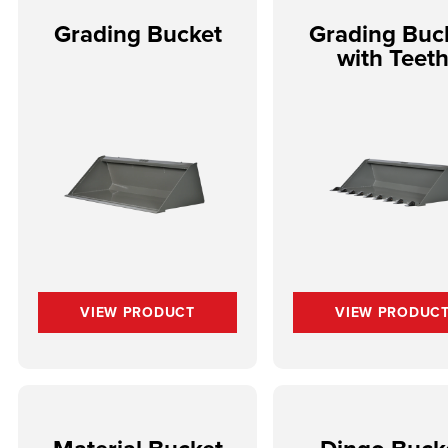
Grading Bucket
Grading Buc
with Teet
VIEW PRODUCT
VIEW PRODUC