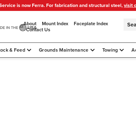
ervice is now Ferra. For fabrication and structural steel,
visit 
About
Mount Index
Faceplate Index
Contact Us
tock & Feed
Grounds Maintenance
Towing
A