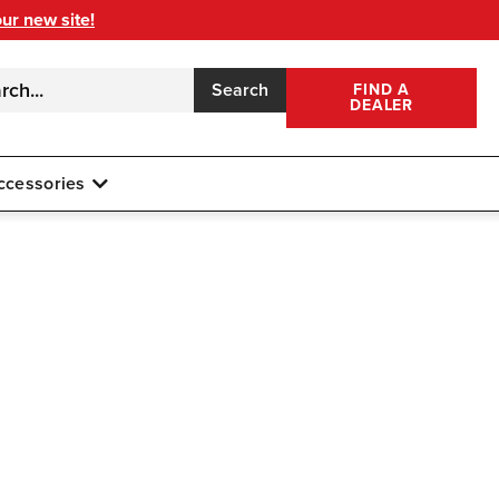
our new site!
Search
FIND A
DEALER
ccessories