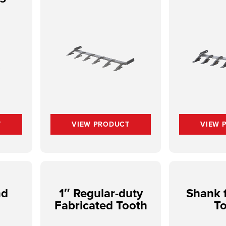
T
VIEW PRODUCT
VIEW 
nd
1″ Regular-duty
Shank f
Fabricated Tooth
T