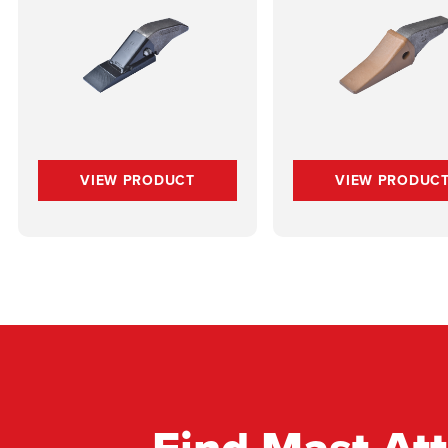
VIEW PRODUCT
VIEW PRODUC