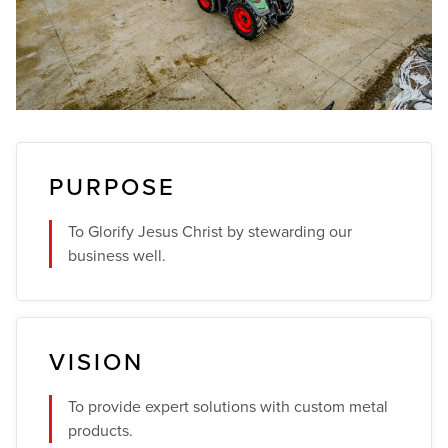
PURPOSE
To Glorify Jesus Christ by stewarding our
business well.
VISION
To provide expert solutions with custom metal
products.