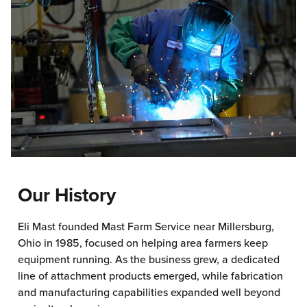
Our History
Eli Mast founded Mast Farm Service near Millersburg,
Ohio in 1985, focused on helping area farmers keep
equipment running. As the business grew, a dedicated
line of attachment products emerged, while fabrication
and manufacturing capabilities expanded well beyond