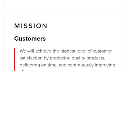
MISSION
Customers
We will achieve the highest level of customer
satisfaction by producing quality products,
delivering on time, and continuously improving
all we do.
Employees
We will provide a culture of safety, high moral
values, and continuous training. Ferra knows
that the talent of our people produces the