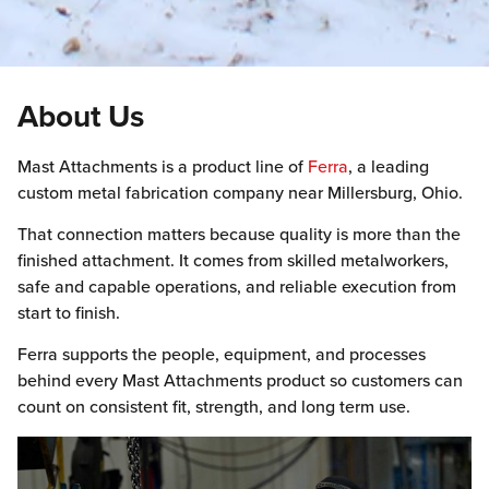
About Us
Mast Attachments is a product line of
Ferra
, a leading
custom metal fabrication company near Millersburg, Ohio.
That connection matters because quality is more than the
finished attachment. It comes from skilled metalworkers,
safe and capable operations, and reliable execution from
start to finish.
Ferra supports the people, equipment, and processes
behind every Mast Attachments product so customers can
count on consistent fit, strength, and long term use.