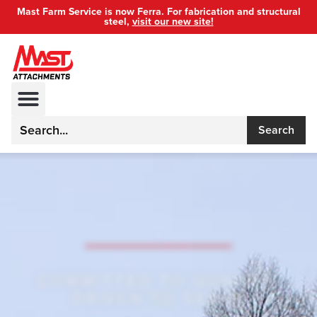
Mast Farm Service is now Ferra. For fabrication and structural
steel,
visit our new site!
Search
COMMITTED TO QUALITY,
DRIVEN TO SERVE