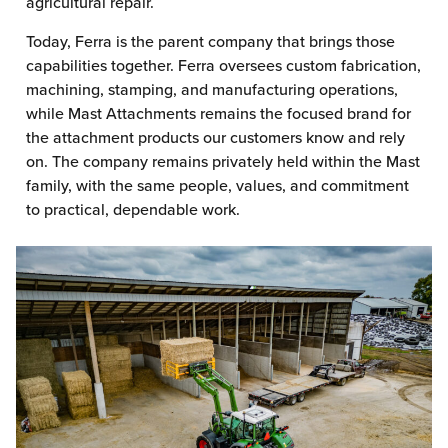
agricultural repair.
Today, Ferra is the parent company that brings those
capabilities together. Ferra oversees custom fabrication,
machining, stamping, and manufacturing operations,
while Mast Attachments remains the focused brand for
the attachment products our customers know and rely
on. The company remains privately held within the Mast
family, with the same people, values, and commitment
to practical, dependable work.