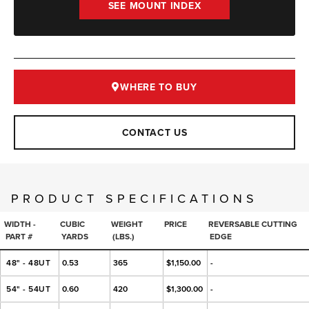
SEE MOUNT INDEX
WHERE TO BUY
CONTACT US
PRODUCT SPECIFICATIONS
WIDTH -
CUBIC
WEIGHT
PRICE
REVERSABLE CUTTING
PART #
YARDS
(LBS.)
EDGE
48" - 48UT
0.53
365
$1,150.00
-
54" - 54UT
0.60
420
$1,300.00
-