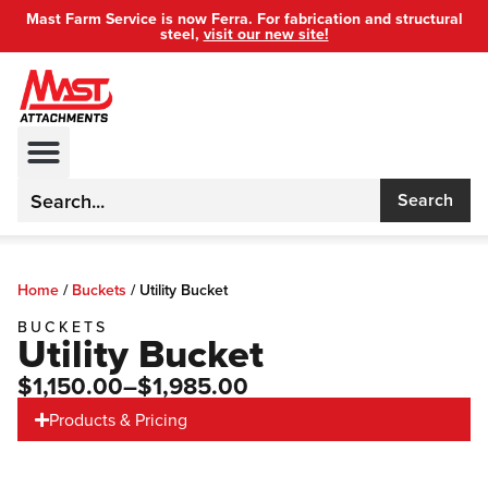
Mast Farm Service is now Ferra. For fabrication and structural
steel,
visit our new site!
Search
Home
/
Buckets
/
Utility Bucket
BUCKETS
Utility Bucket
$1,150.00
–$1,985.00
Products & Pricing