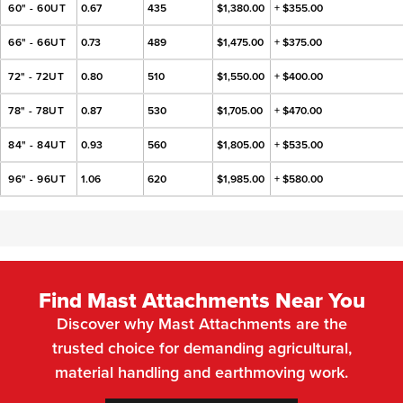
60" - 60UT
0.67
435
$1,380.00
+ $355.00
66" - 66UT
0.73
489
$1,475.00
+ $375.00
72" - 72UT
0.80
510
$1,550.00
+ $400.00
78" - 78UT
0.87
530
$1,705.00
+ $470.00
84" - 84UT
0.93
560
$1,805.00
+ $535.00
96" - 96UT
1.06
620
$1,985.00
+ $580.00
Find Mast Attachments Near You
Discover why Mast Attachments are the
trusted choice for demanding agricultural,
material handling and earthmoving work.