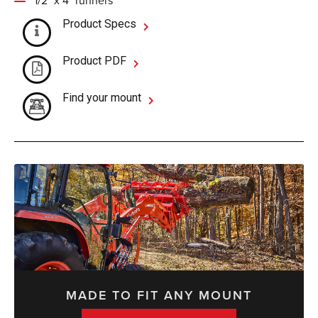
Product Specs
Product PDF
Find your mount
MADE TO FIT ANY MOUNT