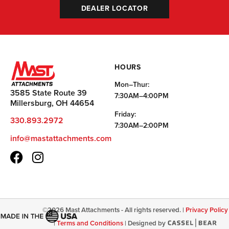
DEALER LOCATOR
HOURS
Mon–Thur:
3585 State Route 39
7:30AM–4:00PM
Millersburg, OH 44654
Friday:
330.893.2972
7:30AM–2:00PM
info@mastattachments.com
©
2026
Mast Attachments - All rights reserved. |
Privacy Policy
|
Terms and Conditions
|
Designed by