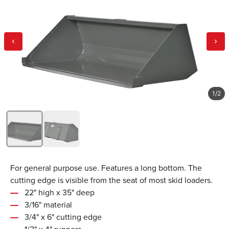
1
/
2
For general purpose use. Features a long bottom. The
cutting edge is visible from the seat of most skid loaders.
22" high x 35" deep
3/16" material
3/4" x 6" cutting edge
1/2" x 4" runners