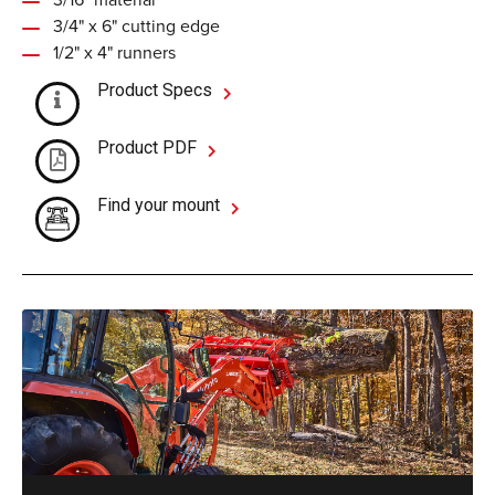
3/4" x 6" cutting edge
1/2" x 4" runners
Product Specs
Product PDF
Find your mount