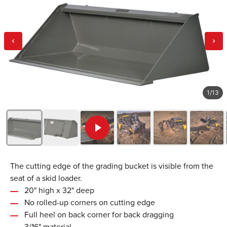
1
/
13
The cutting edge of the grading bucket is visible from the
seat of a skid loader.
20" high x 32" deep
No rolled-up corners on cutting edge
Full heel on back corner for back dragging
3/16" material