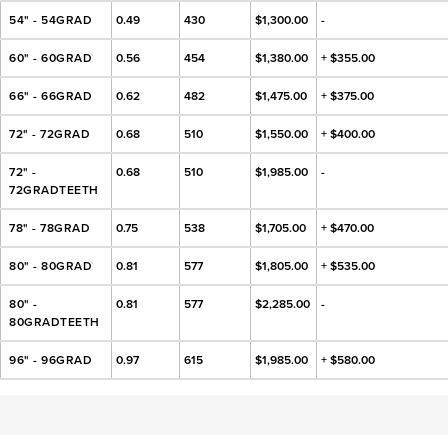
54" - 54GRAD
0.49
430
$1,300.00
-
60" - 60GRAD
0.56
454
$1,380.00
+ $355.00
66" - 66GRAD
0.62
482
$1,475.00
+ $375.00
72" - 72GRAD
0.68
510
$1,550.00
+ $400.00
72" -
0.68
510
$1,985.00
-
72GRADTEETH
78" - 78GRAD
0.75
538
$1,705.00
+ $470.00
80" - 80GRAD
0.81
577
$1,805.00
+ $535.00
80" -
0.81
577
$2,285.00
-
80GRADTEETH
96" - 96GRAD
0.97
615
$1,985.00
+ $580.00