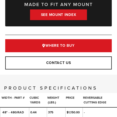
MADE TO FIT ANY MOUNT
SEE MOUNT INDEX
WHERE TO BUY
CONTACT US
PRODUCT SPECIFICATIONS
WIDTH - PART #
CUBIC
WEIGHT
PRICE
REVERSABLE
YARDS
(LBS.)
CUTTING EDGE
48" - 48GRAD
0.44
375
$1,150.00
-