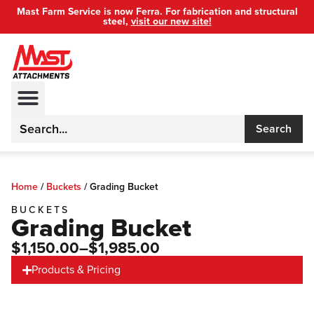
Mast Farm Service is now Ferra. For fabrication and structural
steel,
visit our new site!
Search
Home
/
Buckets
/
Grading Bucket
BUCKETS
Grading Bucket
$1,150.00
–$1,985.00
Products & Pricing