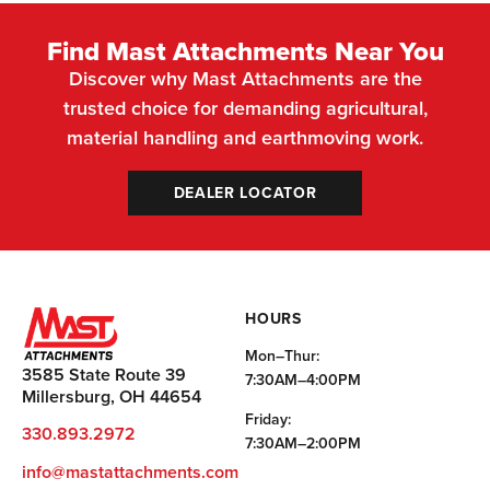
Find Mast Attachments Near You
Discover why Mast Attachments are the
trusted choice for demanding agricultural,
material handling and earthmoving work.
DEALER LOCATOR
HOURS
Mon–Thur:
3585 State Route 39
7:30AM–4:00PM
Millersburg, OH 44654
Friday:
330.893.2972
7:30AM–2:00PM
info@mastattachments.com