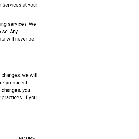
r services at your
ging services. We
o so. Any
ata will never be
 changes, we will
ore prominent
se changes, you
 practices. If you
HOURS