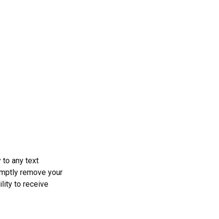
 to any text
omptly remove your
lity to receive