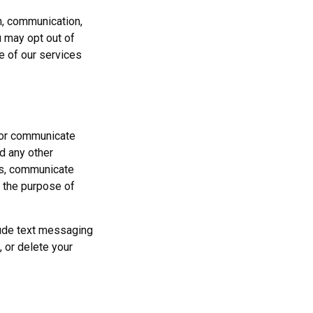
n, communication,
u may opt out of
e of our services
, or communicate
d any other
ons, communicate
r the purpose of
clude text messaging
, or delete your