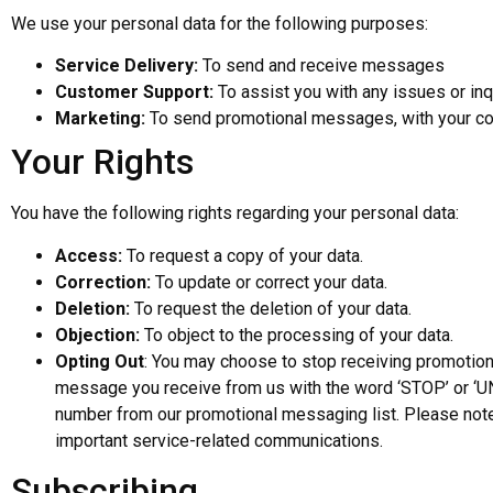
We use your personal data for the following purposes:
Service Delivery:
To send and receive messages
Customer Support:
To assist you with any issues or inq
Marketing:
To send promotional messages, with your co
Your Rights
You have the following rights regarding your personal data:
Access:
To request a copy of your data.
Correction:
To update or correct your data.
Deletion:
To request the deletion of your data.
Objection:
To object to the processing of your data.
Opting Out
: You may choose to stop receiving promotiona
message you receive from us with the word ‘STOP’ or ‘U
number from our promotional messaging list. Please note 
important service-related communications.
Subscribing