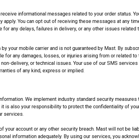
 receive informational messages related to your order status. Yo
apply. You can opt out of receiving these messages at any time
for any delays, failures in delivery, or any other issues related 
 by your mobile carrier and is not guaranteed by Mast. By subsc
 for any damages, losses, or injuries arising from or related to t
 non-delivery, or technical issues. Your use of our SMS services 
ranties of any kind, express or implied.
 information. We implement industry standard security measures 
t is also your responsibility to protect the confidentiality of yo
r services.
 your account or any other security breach. Mast will not be liab
rsonal information adequately. By using our services, you ackno