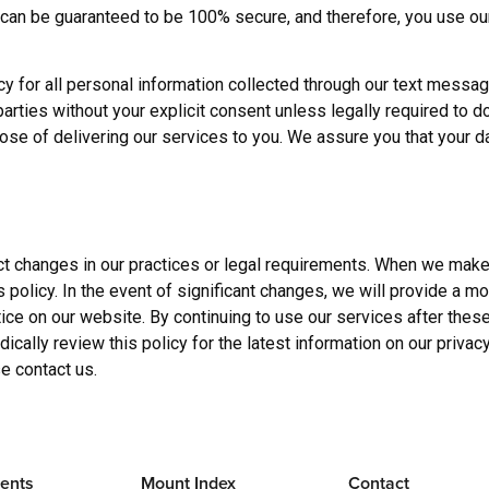
 can be guaranteed to be 100% secure, and therefore, you use ou
y for all personal information collected through our text messa
d parties without your explicit consent unless legally required to d
pose of delivering our services to you. We assure you that your d
ect changes in our practices or legal requirements. When we make
s policy. In the event of significant changes, we will provide a m
otice on our website. By continuing to use our services after the
cally review this policy for the latest information on our privacy
e contact us.
ents
Mount Index
Contact