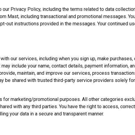
our Privacy Policy, including the terms related to data collectio
from Mast, including transactional and promotional messages. Yo
pt-out instructions provided in the messages. Your continued us
 with our services, including when you sign up, make purchases
 may include your name, contact details, payment information, an
o provide, maintain, and improve our services, process transacti
ay be shared with trusted third-party service providers solely fo
ates for marketing/promotional purposes. All other categories ex
shared with any third parties. You have the right to access, correct
ling your data in a secure and transparent manner.