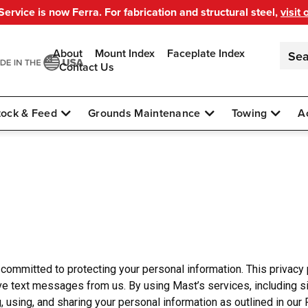
ervice is now Ferra. For fabrication and structural steel,
visit 
About
Mount Index
Faceplate Index
Contact Us
tock & Feed
Grounds Maintenance
Towing
A
is committed to protecting your personal information. This privacy
ve text messages from us. By using Mast’s services, including si
sing, and sharing your personal information as outlined in our P