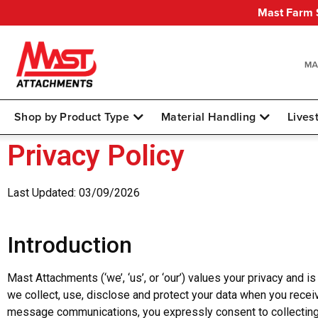
Mast Farm S
Shop by Product Type
Material Handling
Lives
Privacy Policy
Last Updated: 03/09/2026
Introduction
Mast Attachments (‘we’, ‘us’, or ‘our’) values your privacy and 
we collect, use, disclose and protect your data when you recei
message communications, you expressly consent to collecting, u