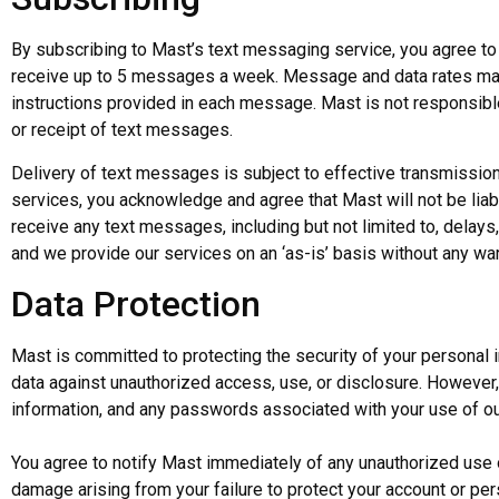
By subscribing to Mast’s text messaging service, you agree to
receive up to 5 messages a week. Message and data rates may 
instructions provided in each message. Mast is not responsible 
or receipt of text messages.
Delivery of text messages is subject to effective transmission
services, you acknowledge and agree that Mast will not be liable
receive any text messages, including but not limited to, delays,
and we provide our services on an ‘as-is’ basis without any war
Data Protection
Mast is committed to protecting the security of your personal
data against unauthorized access, use, or disclosure. However, i
information, and any passwords associated with your use of ou
You agree to notify Mast immediately of any unauthorized use of
damage arising from your failure to protect your account or pe