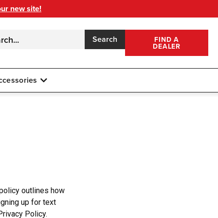
our new site!
Search
FIND A
DEALER
ccessories
 policy outlines how
gning up for text
rivacy Policy.