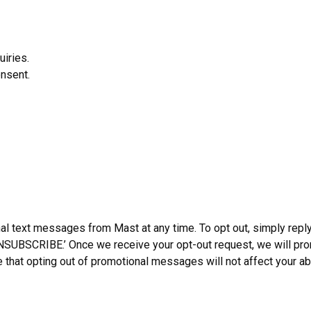
uiries.
nsent.
l text messages from Mast at any time. To opt out, simply reply
NSUBSCRIBE.’ Once we receive your opt-out request, we will pr
that opting out of promotional messages will not affect your abi