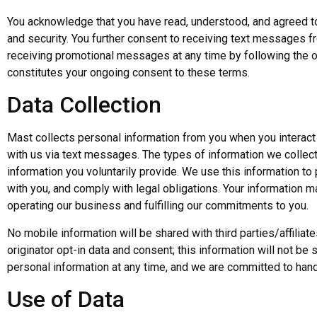
You acknowledge that you have read, understood, and agreed to 
and security. You further consent to receiving text messages 
receiving promotional messages at any time by following the o
constitutes your ongoing consent to these terms.
Data Collection
Mast collects personal information from you when you interact
with us via text messages. The types of information we collect
information you voluntarily provide. We use this information t
with you, and comply with legal obligations. Your information m
operating our business and fulfilling our commitments to you.
No mobile information will be shared with third parties/affili
originator opt-in data and consent; this information will not be 
personal information at any time, and we are committed to hand
Use of Data