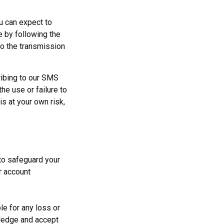
u can expect to
 by following the
to the transmission
ribing to our SMS
he use or failure to
is at your own risk,
to safeguard your
ur account
le for any loss or
wledge and accept