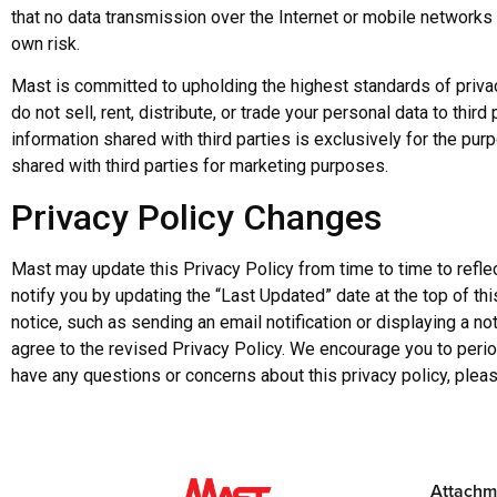
that no data transmission over the Internet or mobile networks
own risk.
Mast is committed to upholding the highest standards of privac
do not sell, rent, distribute, or trade your personal data to thir
information shared with third parties is exclusively for the pur
shared with third parties for marketing purposes.
Privacy Policy Changes
Mast may update this Privacy Policy from time to time to refl
notify you by updating the “Last Updated” date at the top of thi
notice, such as sending an email notification or displaying a n
agree to the revised Privacy Policy. We encourage you to periodi
have any questions or concerns about this privacy policy, pleas
Attachm