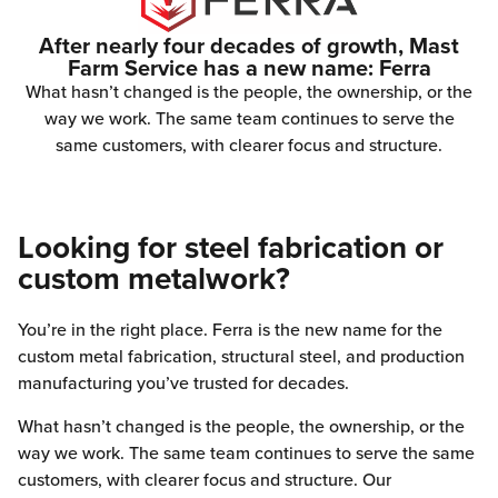
After nearly four decades of growth, Mast
Farm Service has a new name: Ferra
What hasn’t changed is the people, the ownership, or the
way we work. The same team continues to serve the
same customers, with clearer focus and structure.
Looking for steel fabrication or
custom metalwork?
You’re in the right place. Ferra is the new name for the
custom metal fabrication, structural steel, and production
manufacturing you’ve trusted for decades.
What hasn’t changed is the people, the ownership, or the
way we work. The same team continues to serve the same
customers, with clearer focus and structure. Our