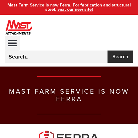
Mast Farm Service is now Ferra. For fabrication and structural
steel,
visit our new site!
Search
MAST FARM SERVICE IS NOW
FERRA