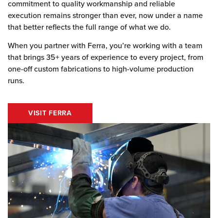
commitment to quality workmanship and reliable
execution remains stronger than ever, now under a name
that better reflects the full range of what we do.
When you partner with Ferra, you’re working with a team
that brings 35+ years of experience to every project, from
one-off custom fabrications to high-volume production
runs.
VISIT FERRA