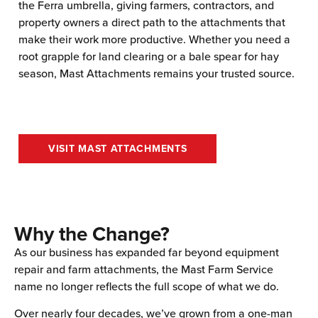
the Ferra umbrella, giving farmers, contractors, and
property owners a direct path to the attachments that
make their work more productive. Whether you need a
root grapple for land clearing or a bale spear for hay
season, Mast Attachments remains your trusted source.
VISIT MAST ATTACHMENTS
Why the Change?
As our business has expanded far beyond equipment
repair and farm attachments, the Mast Farm Service
name no longer reflects the full scope of what we do.
Over nearly four decades, we’ve grown from a one-man