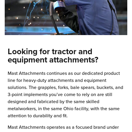
Looking for tractor and
equipment attachments?
Mast Attachments continues as our dedicated product
line for heavy-duty attachments and equipment
solutions. The grapples, forks, bale spears, buckets, and
3-point implements you’ve come to rely on are still
designed and fabricated by the same skilled
metalworkers, in the same Ohio facility, with the same
attention to durability and fit.
Mast Attachments operates as a focused brand under