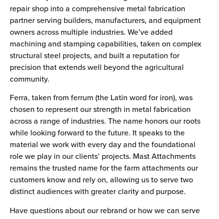
repair shop into a comprehensive metal fabrication
partner serving builders, manufacturers, and equipment
owners across multiple industries. We’ve added
machining and stamping capabilities, taken on complex
structural steel projects, and built a reputation for
precision that extends well beyond the agricultural
community.
Ferra, taken from ferrum (the Latin word for iron), was
chosen to represent our strength in metal fabrication
across a range of industries. The name honors our roots
while looking forward to the future. It speaks to the
material we work with every day and the foundational
role we play in our clients’ projects. Mast Attachments
remains the trusted name for the farm attachments our
customers know and rely on, allowing us to serve two
distinct audiences with greater clarity and purpose.
Have questions about our rebrand or how we can serve