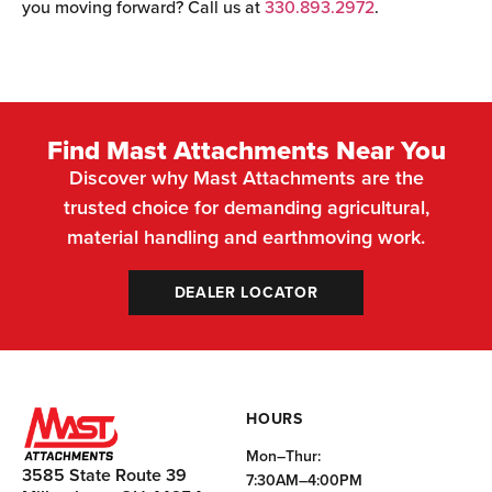
you moving forward? Call us at
330.893.2972
.
Find Mast Attachments Near You
Discover why Mast Attachments are the
trusted choice for demanding agricultural,
material handling and earthmoving work.
DEALER LOCATOR
HOURS
Mon–Thur:
3585 State Route 39
7:30AM–4:00PM