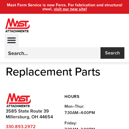
Mast Farm Service is now Ferra. For fabrication and structural
steel,
visit our new site!
Search
Replacement Parts
HOURS
Mon–Thur:
3585 State Route 39
7:30AM–4:00PM
Millersburg, OH 44654
Friday:
330.893.2972