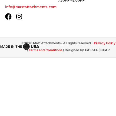
7:30AM–2:00PM
info@mastattachments.com
©
2026
Mast Attachments - All rights reserved. |
Privacy Policy
|
Terms and Conditions
|
Designed by