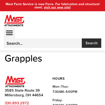
Mast Farm Service is now Ferra. For fabrication and structural
steel,
visit our new site!
Search
Grapples
HOURS
Mon–Thur:
3585 State Route 39
7:30AM–4:00PM
Millersburg, OH 44654
Friday:
330.893.2972