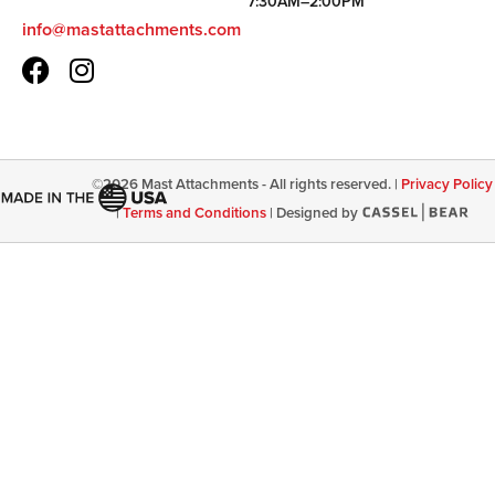
7:30AM–2:00PM
info@mastattachments.com
©
2026
Mast Attachments - All rights reserved. |
Privacy Policy
|
Terms and Conditions
|
Designed by