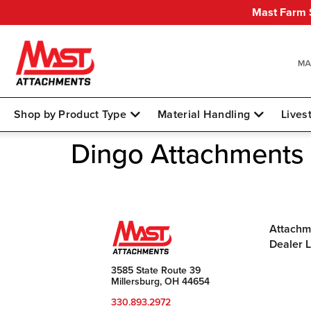
Mast Farm S
Shop by Product Type
Material Handling
Lives
Dingo Attachments
Attachm
Dealer 
3585 State Route 39
Millersburg, OH 44654
330.893.2972