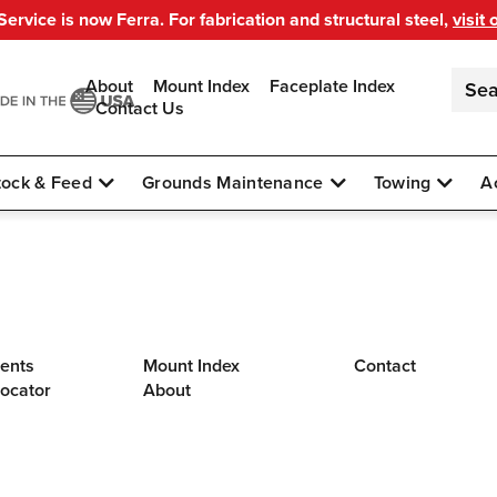
ervice is now Ferra. For fabrication and structural steel,
visit 
About
Mount Index
Faceplate Index
Contact Us
tock & Feed
Grounds Maintenance
Towing
A
ents
Mount Index
Contact
Locator
About