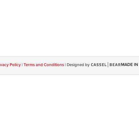
ivacy Policy
|
Terms and Conditions
|
Designed by