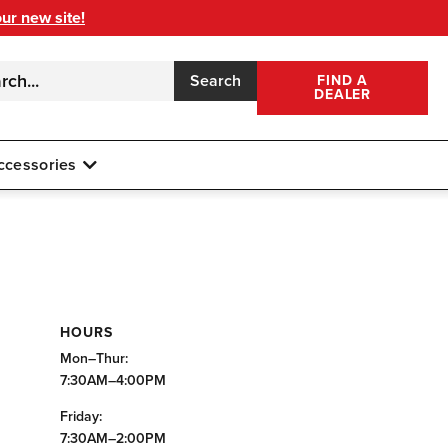
our new site!
Search
FIND A
DEALER
ccessories
HOURS
Mon–Thur:
7:30AM–4:00PM
Friday:
7:30AM–2:00PM