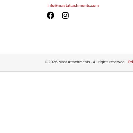
info@mastattachments.com
©
2026
Mast Attachments - All rights reserved. |
Pr