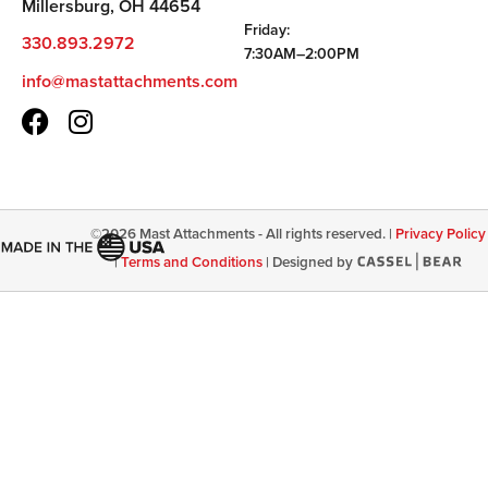
Millersburg, OH 44654
Friday:
330.893.2972
7:30AM–2:00PM
info@mastattachments.com
©
2026
Mast Attachments - All rights reserved. |
Privacy Policy
|
Terms and Conditions
|
Designed by