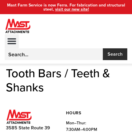
Mast Farm Service is now Ferra. For fabrication and structural
steel,
visit our new site!
Search
Tooth Bars / Teeth &
Shanks
HOURS
Mon–Thur:
3585 State Route 39
7:30AM–4:00PM