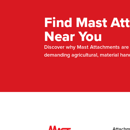
Find Mast At
Near You
Discover why Mast Attachments are t
demanding agricultural, material han
Attachm