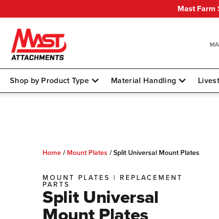
Mast Farm S
Shop by Product Type
Material Handling
Lives
Home
/
Mount Plates
/
Split Universal Mount Plates
MOUNT PLATES
|
REPLACEMENT
PARTS
Split Universal
Mount Plates