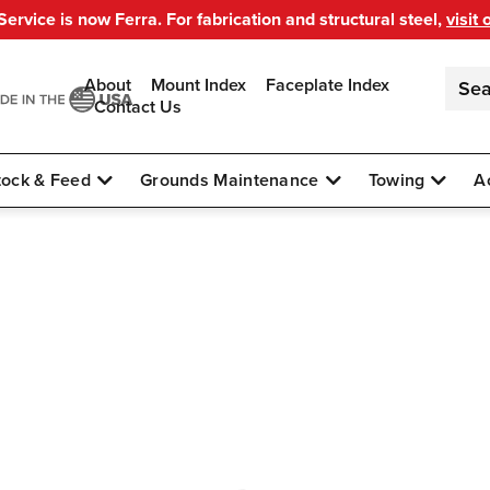
ervice is now Ferra. For fabrication and structural steel,
visit 
About
Mount Index
Faceplate Index
Contact Us
tock & Feed
Grounds Maintenance
Towing
A