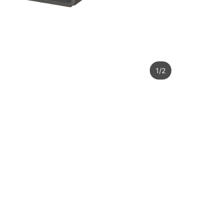
1
/
2