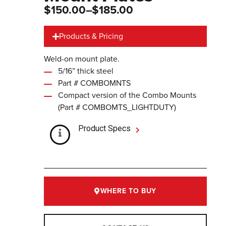
$150.00
–$185.00
Products & Pricing
Weld-on mount plate.
5/16” thick steel
Part # COMBOMNTS
Compact version of the Combo Mounts
(Part # COMBOMTS_LIGHTDUTY)
Product Specs
WHERE TO BUY