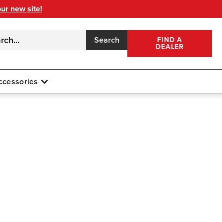
our new site!
Search
FIND A
DEALER
ccessories