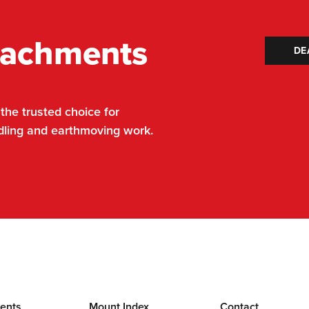
tachments
DE
he trusted choice for
dling and earthmoving work.
ents
Mount Index
Contact