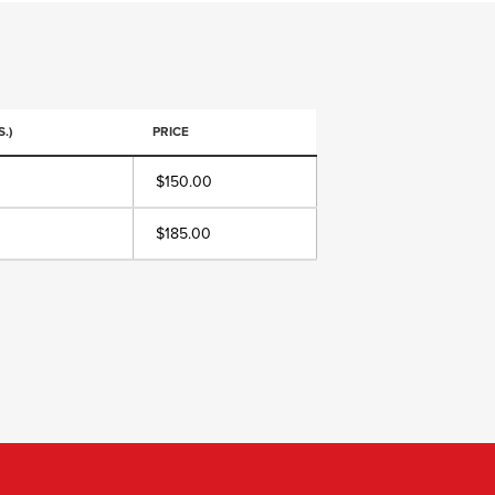
.)
PRICE
$150.00
$185.00