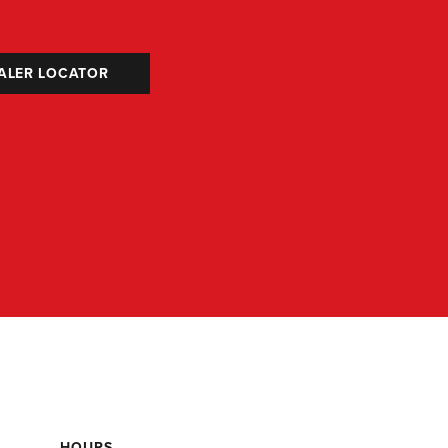
ALER LOCATOR
HOURS