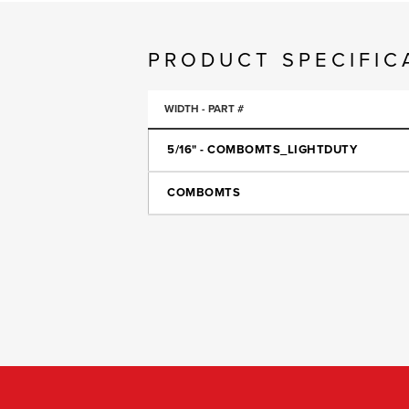
PRODUCT SPECIFIC
WIDTH - PART #
5/16" - COMBOMTS_LIGHTDUTY
COMBOMTS