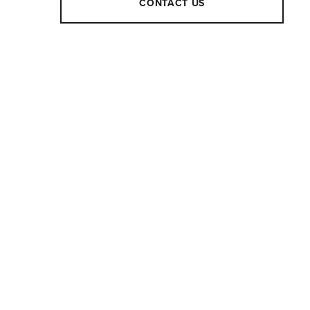
CONTACT US