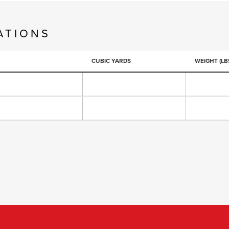
ATIONS
CUBIC YARDS
WEIGHT (LBS