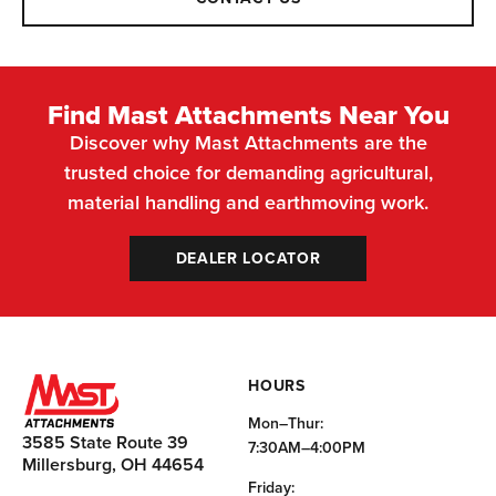
Find Mast Attachments Near You
Discover why Mast Attachments are the
trusted choice for demanding agricultural,
material handling and earthmoving work.
DEALER LOCATOR
HOURS
Mon–Thur:
3585 State Route 39
7:30AM–4:00PM
Millersburg, OH 44654
Friday: