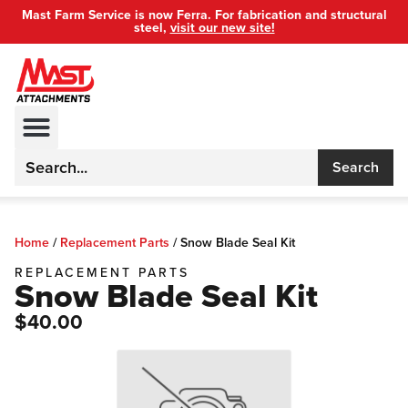
Mast Farm Service is now Ferra. For fabrication and structural
steel,
visit our new site!
Search
Home
/
Replacement Parts
/
Snow Blade Seal Kit
REPLACEMENT PARTS
Snow Blade Seal Kit
$40.00