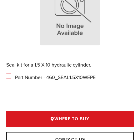
Seal kit for a 1.5 X 10 hydraulic cylinder.
Part Number - 460_SEAL1.5X10WEPE
WHERE TO BUY
CONTACT US