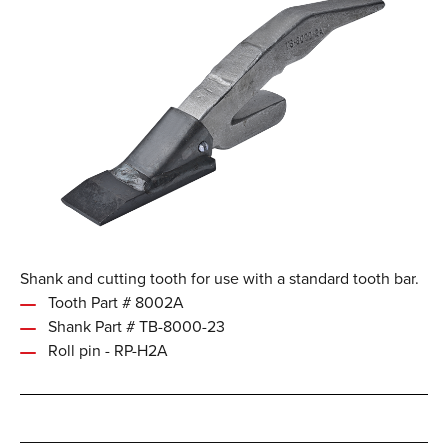
Shank and cutting tooth for use with a standard tooth bar.
Tooth Part # 8002A
Shank Part # TB-8000-23
Roll pin - RP-H2A