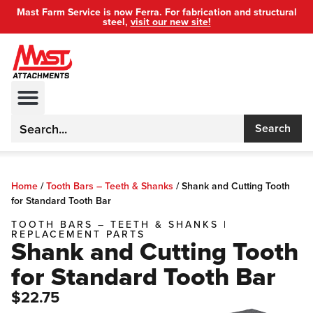
Mast Farm Service is now Ferra. For fabrication and structural
steel,
visit our new site!
Search
Home
/
Tooth Bars – Teeth & Shanks
/
Shank and Cutting Tooth
for Standard Tooth Bar
TOOTH BARS – TEETH & SHANKS
|
REPLACEMENT PARTS
Shank and Cutting Tooth
for Standard Tooth Bar
$22.75