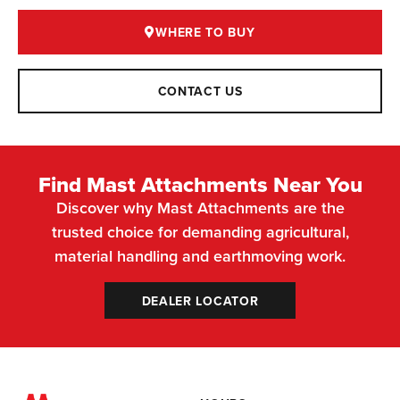
WHERE TO BUY
CONTACT US
Find Mast Attachments Near You
Discover why Mast Attachments are the
trusted choice for demanding agricultural,
material handling and earthmoving work.
DEALER LOCATOR