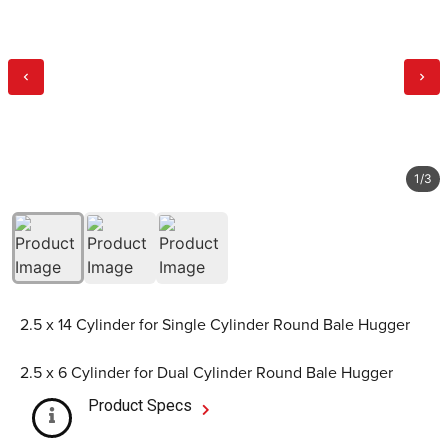
1
/
3
2.5 x 14 Cylinder for Single Cylinder Round Bale Hugger
2.5 x 6 Cylinder for Dual Cylinder Round Bale Hugger
Product Specs