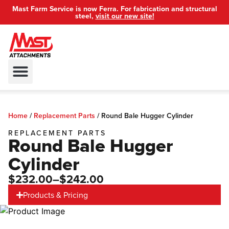
Mast Farm Service is now Ferra. For fabrication and structural
steel,
visit our new site!
Mount Attachment Index
Dealer Locator
Privacy Policy
Home
/
Replacement Parts
/
Round Bale Hugger Cylinder
REPLACEMENT PARTS
Round Bale Hugger
Cylinder
$232.00
–$242.00
Products & Pricing