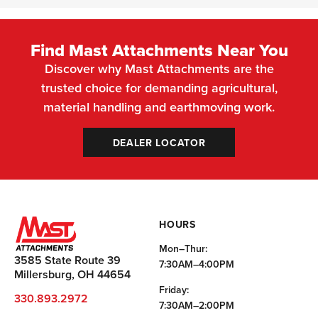
Find Mast Attachments Near You
Discover why Mast Attachments are the
trusted choice for demanding agricultural,
material handling and earthmoving work.
DEALER LOCATOR
HOURS
Mon–Thur:
3585 State Route 39
7:30AM–4:00PM
Millersburg, OH 44654
Friday:
330.893.2972
7:30AM–2:00PM