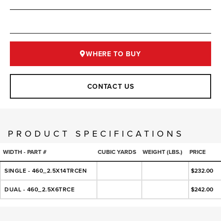
WHERE TO BUY
CONTACT US
PRODUCT SPECIFICATIONS
WIDTH - PART #
CUBIC YARDS
WEIGHT (LBS.)
PRICE
SINGLE - 460_2.5X14TRCEN
$232.00
DUAL - 460_2.5X6TRCE
$242.00