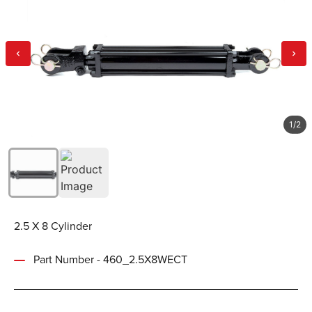
1
/
2
2.5 X 8 Cylinder
Part Number - 460_2.5X8WECT