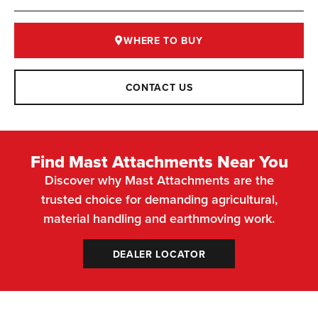
WHERE TO BUY
CONTACT US
Find Mast Attachments Near You
Discover why Mast Attachments are the
trusted choice for demanding agricultural,
material handling and earthmoving work.
DEALER LOCATOR