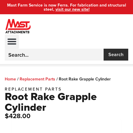
Mast Farm Service is now Ferra. For fabrication and structural
steel,
visit our new site!
Search
Home
/
Replacement Parts
/
Root Rake Grapple Cylinder
REPLACEMENT PARTS
Root Rake Grapple
Cylinder
$428.00