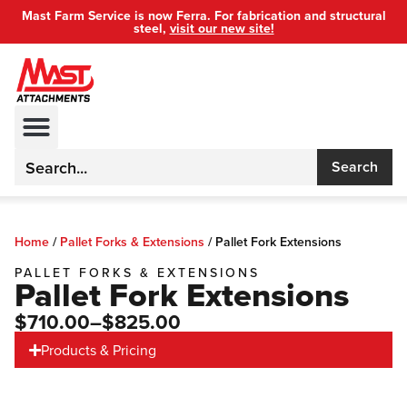
Mast Farm Service is now Ferra. For fabrication and structural
steel,
visit our new site!
Search
Home
/
Pallet Forks & Extensions
/
Pallet Fork Extensions
PALLET FORKS & EXTENSIONS
Pallet Fork Extensions
$710.00
–$825.00
Products & Pricing