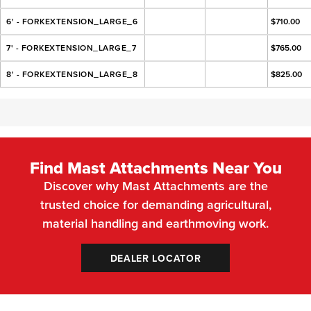
6' - FORKEXTENSION_LARGE_6
$710.00
7' - FORKEXTENSION_LARGE_7
$765.00
8' - FORKEXTENSION_LARGE_8
$825.00
Find Mast Attachments Near You
Discover why Mast Attachments are the
trusted choice for demanding agricultural,
material handling and earthmoving work.
DEALER LOCATOR