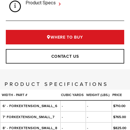
Product Specs
WHERE TO BUY
CONTACT US
PRODUCT SPECIFICATIONS
WIDTH - PART #
CUBIC YARDS
WEIGHT (LBS.)
PRICE
6' - FORKEXTENSION_SMALL_6
-
-
$710.00
7' FORKEXTENSION_SMALL_7
-
-
$765.00
8' - FORKEXTENSION_SMALL_8
-
-
$825.00