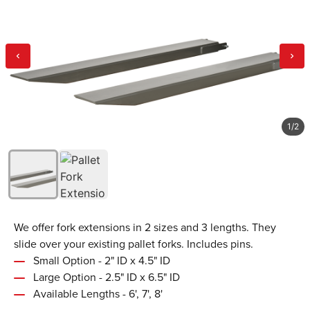
1
/
2
We offer fork extensions in 2 sizes and 3 lengths. They
slide over your existing pallet forks. Includes pins.
Small Option - 2" ID x 4.5" ID
Large Option - 2.5" ID x 6.5" ID
Available Lengths - 6', 7', 8'