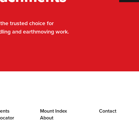
he trusted choice for
dling and earthmoving work.
ents
Mount Index
Contact
Locator
About