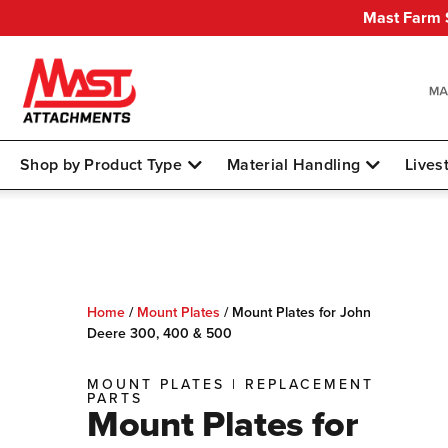
Mast Farm S
Shop by Product Type
Material Handling
Lives
Home
/
Mount Plates
/
Mount Plates for John
Deere 300, 400 & 500
MOUNT PLATES
|
REPLACEMENT
PARTS
Mount Plates for