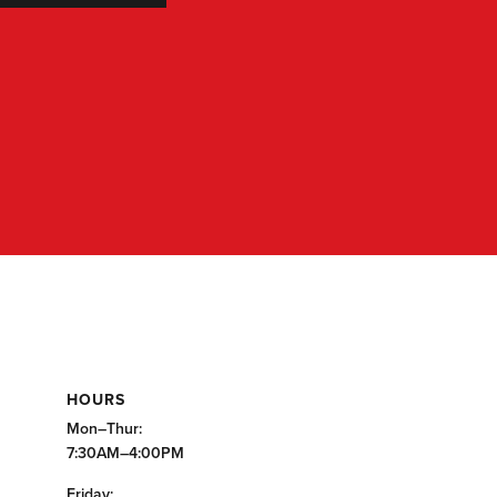
HOURS
Mon–Thur:
7:30AM–4:00PM
Friday: