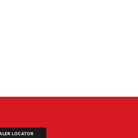
ALER LOCATOR