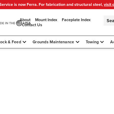
ervice is now Ferra. For fabrication and structural steel,
visit 
About
Mount Index
Faceplate Index
Contact Us
tock & Feed
Grounds Maintenance
Towing
A