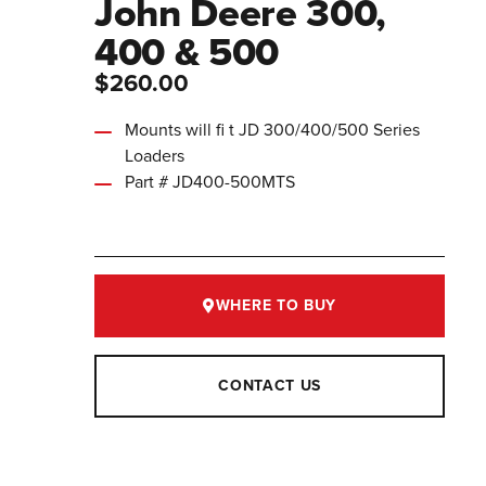
John Deere 300,
400 & 500
$260.00
Mounts will fi t JD 300/400/500 Series
Loaders
Part # JD400-500MTS
WHERE TO BUY
CONTACT US