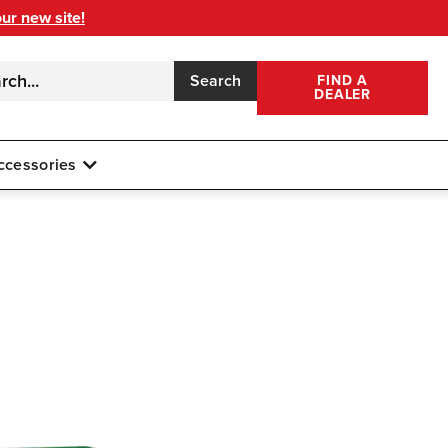
our new site!
Search
FIND A
DEALER
ccessories