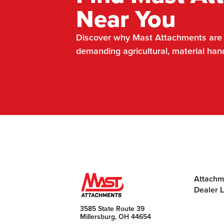
Near You
Discover why Mast Attachments are t
demanding agricultural, material han
Attachm
Dealer 
3585 State Route 39
Millersburg, OH 44654