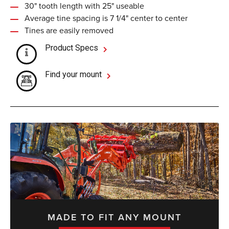
30" tooth length with 25" useable
Average tine spacing is 7 1/4" center to center
Tines are easily removed
Product Specs
Find your mount
MADE TO FIT ANY MOUNT