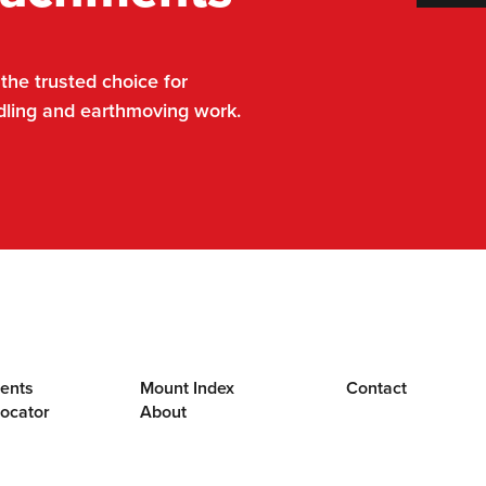
he trusted choice for
dling and earthmoving work.
ents
Mount Index
Contact
Locator
About