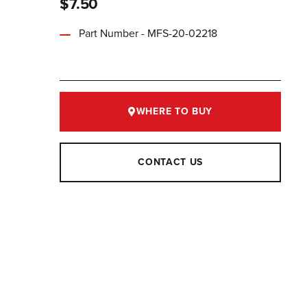
$7.50
Part Number - MFS-20-02218
WHERE TO BUY
CONTACT US