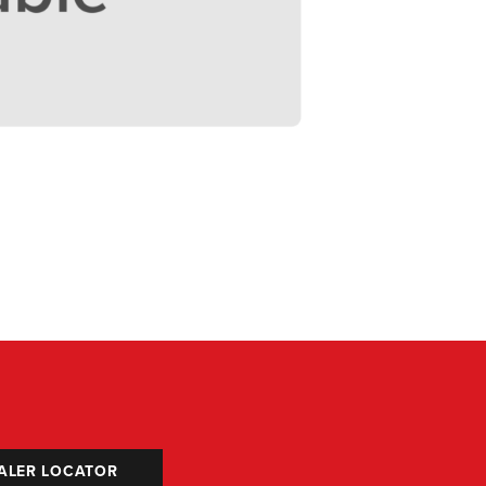
ALER LOCATOR