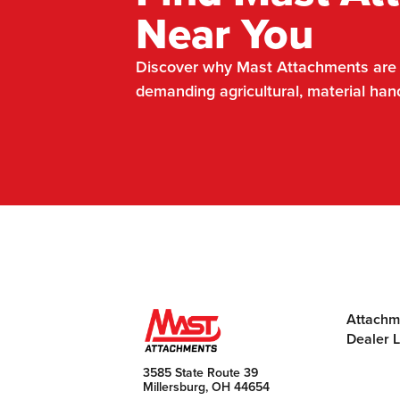
Near You
Discover why Mast Attachments are t
demanding agricultural, material han
Attachm
Dealer 
3585 State Route 39
Millersburg, OH 44654