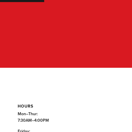
HOURS
Mon–Thur:
7:30AM–4:00PM
Friday: