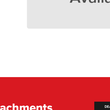
tachments
DE