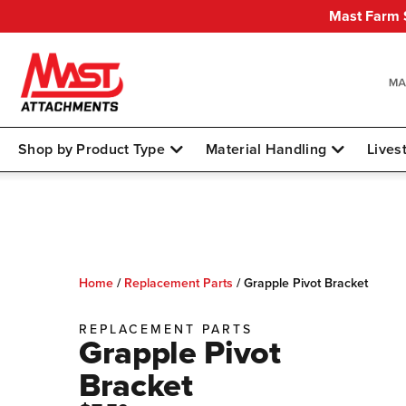
Mast Farm S
Shop by Product Type
Material Handling
Lives
Home
/
Replacement Parts
/
Grapple Pivot Bracket
REPLACEMENT PARTS
Grapple Pivot
Bracket