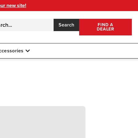
our new site!
Search
FIND A
DEALER
ccessories