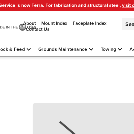
ervice is now Ferra. For fabrication and structural steel,
visit 
About
Mount Index
Faceplate Index
Contact Us
tock & Feed
Grounds Maintenance
Towing
A