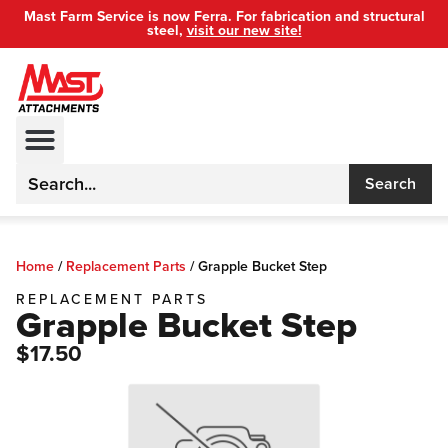
Mast Farm Service is now Ferra. For fabrication and structural
steel,
visit our new site!
Search
Home
/
Replacement Parts
/
Grapple Bucket Step
REPLACEMENT PARTS
Grapple Bucket Step
$17.50