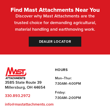
Find Mast Attachments Near You
Discover why Mast Attachments are the
trusted choice for demanding agricultural,
material handling and earthmoving work.
DEALER LOCATOR
HOURS
Mon–Thur:
3585 State Route 39
7:30AM–4:00PM
Millersburg, OH 44654
Friday:
330.893.2972
7:30AM–2:00PM
info@mastattachments.com