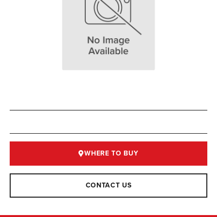
WHERE TO BUY
CONTACT US