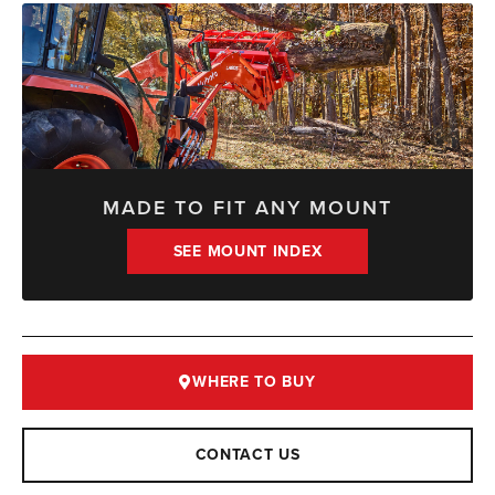
MADE TO FIT ANY MOUNT
SEE MOUNT INDEX
WHERE TO BUY
CONTACT US