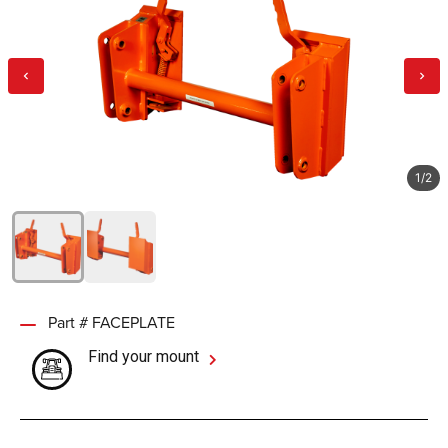
1
/
2
Part # FACEPLATE
Find your mount