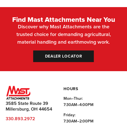
Find Mast Attachments Near You
Discover why Mast Attachments are the
trusted choice for demanding agricultural,
material handling and earthmoving work.
DEALER LOCATOR
HOURS
Mon–Thur:
3585 State Route 39
7:30AM–4:00PM
Millersburg, OH 44654
Friday:
330.893.2972
7:30AM–2:00PM