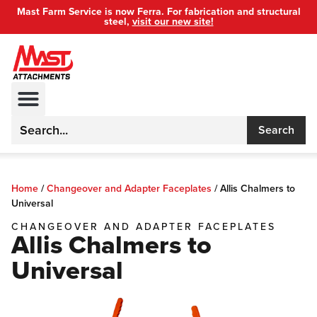
Mast Farm Service is now Ferra. For fabrication and structural
steel,
visit our new site!
Search
Home
/
Changeover and Adapter Faceplates
/
Allis Chalmers to
Universal
CHANGEOVER AND ADAPTER FACEPLATES
Allis Chalmers to
Universal