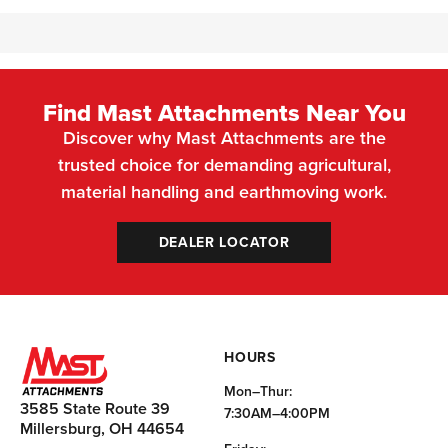
Find Mast Attachments Near You
Discover why Mast Attachments are the
trusted choice for demanding agricultural,
material handling and earthmoving work.
DEALER LOCATOR
HOURS
Mon–Thur:
3585 State Route 39
7:30AM–4:00PM
Millersburg, OH 44654