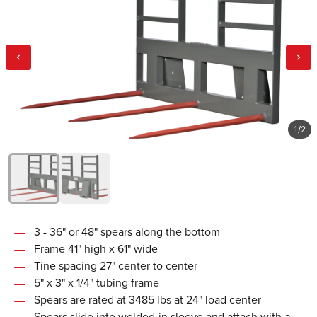
1
/
2
3 - 36" or 48" spears along the bottom
Frame 41" high x 61" wide
Tine spacing 27" center to center
5" x 3" x 1/4" tubing frame
Spears are rated at 3485 lbs at 24" load center
Spears slide into welded-in sleeve and attach with a