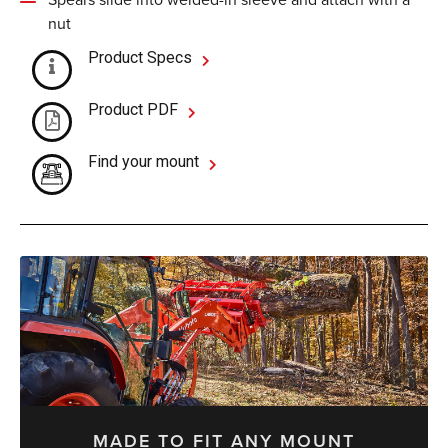
nut
Product Specs
Product PDF
Find your mount
MADE TO FIT ANY MOUNT