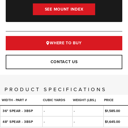
SEE MOUNT INDEX
WHERE TO BUY
CONTACT US
PRODUCT SPECIFICATIONS
WIDTH - PART #
CUBIC YARDS
WEIGHT (LBS.)
PRICE
36" SPEAR - 3BSP
-
-
$1,585.00
48" SPEAR - 3BSP
-
-
$1,645.00