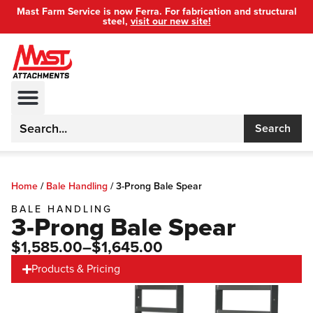
Mast Farm Service is now Ferra. For fabrication and structural
steel,
visit our new site!
Search
Home
/
Bale Handling
/
3-Prong Bale Spear
BALE HANDLING
3-Prong Bale Spear
$1,585.00
–$1,645.00
Products & Pricing