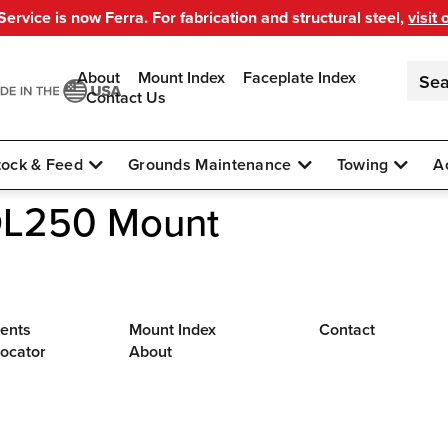
ervice is now Ferra. For fabrication and structural steel,
visit 
About
Mount Index
Faceplate Index
Contact Us
tock & Feed
Grounds Maintenance
Towing
A
DL250 Mount
ents
Mount Index
Contact
Locator
About