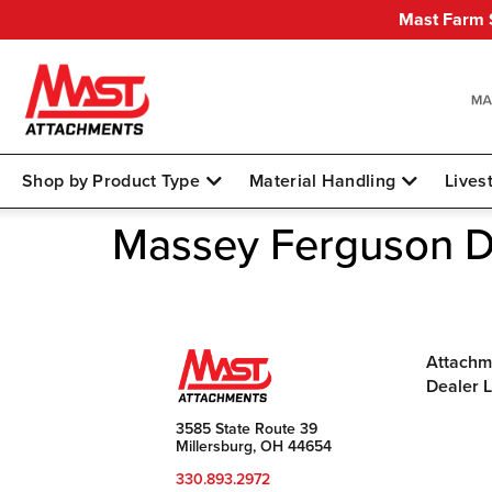
Mast Farm S
Shop by Product Type
Material Handling
Lives
Massey Ferguson 
Attachm
Dealer 
3585 State Route 39
Millersburg, OH 44654
330.893.2972