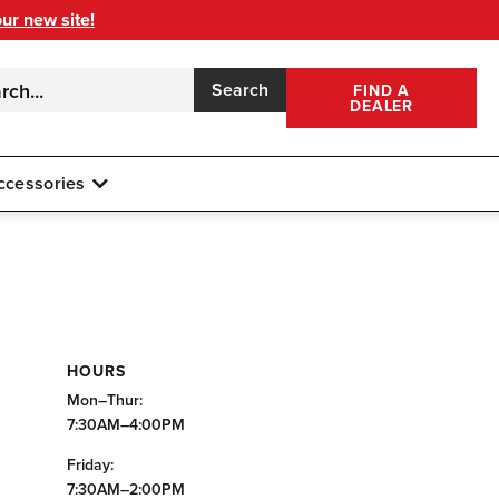
our new site!
Search
FIND A
DEALER
ccessories
HOURS
Mon–Thur:
7:30AM–4:00PM
Friday:
7:30AM–2:00PM