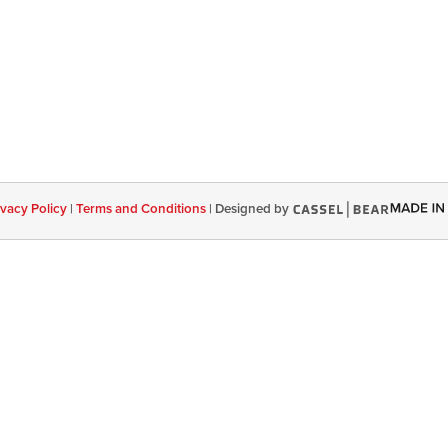
ivacy Policy
|
Terms and Conditions
|
Designed by