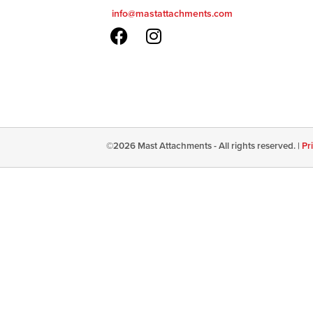
info@mastattachments.com
©
2026
Mast Attachments - All rights reserved. |
Pr