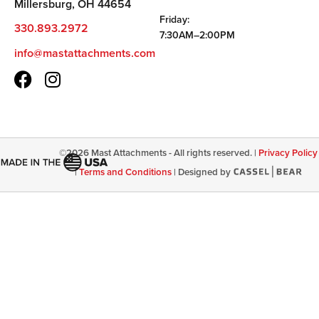
Millersburg, OH 44654
Friday:
330.893.2972
7:30AM–2:00PM
info@mastattachments.com
©
2026
Mast Attachments - All rights reserved. |
Privacy Policy
|
Terms and Conditions
|
Designed by