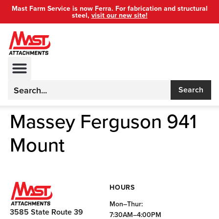
Mast Farm Service is now Ferra. For fabrication and structural
steel,
visit our new site!
Search
Massey Ferguson 941
Mount
HOURS
Mon–Thur:
3585 State Route 39
7:30AM–4:00PM