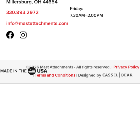
Millersburg, OH 44654
Friday:
330.893.2972
7:30AM–2:00PM
info@mastattachments.com
©
2026
Mast Attachments - All rights reserved. |
Privacy Policy
|
Terms and Conditions
|
Designed by