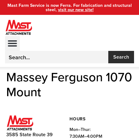
Mast Farm Service is now Ferra. For fabrication and structural
steel,
visit our new site!
Search
Massey Ferguson 1070
Mount
HOURS
Mon–Thur:
3585 State Route 39
7:30AM–4:00PM