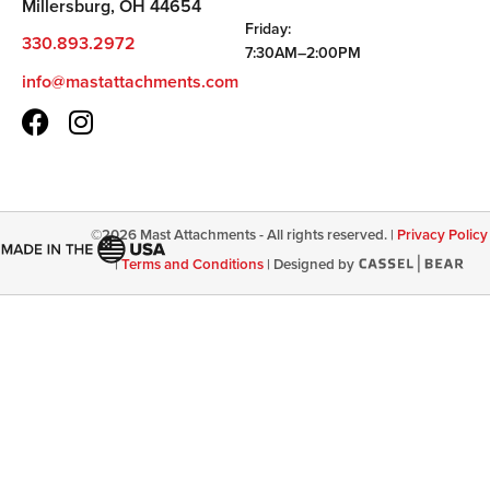
Millersburg, OH 44654
Friday:
330.893.2972
7:30AM–2:00PM
info@mastattachments.com
©
2026
Mast Attachments - All rights reserved. |
Privacy Policy
|
Terms and Conditions
|
Designed by