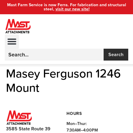
Mast Farm Service is now Ferra. For fabrication and structural
steel,
visit our new site!
Search
Masey Ferguson 1246
Mount
HOURS
Mon–Thur:
3585 State Route 39
7:30AM–4:00PM