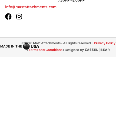
7:30AM–2:00PM
info@mastattachments.com
©
2026
Mast Attachments - All rights reserved. |
Privacy Policy
|
Terms and Conditions
|
Designed by