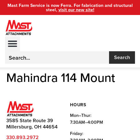
Mast Farm Service is now Ferra. For fabrication and structural
steel,
visit our new site!
Search
Mahindra 114 Mount
HOURS
Mon–Thur:
3585 State Route 39
7:30AM–4:00PM
Millersburg, OH 44654
Friday:
330.893.2972