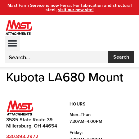
Mast Farm Service is now Ferra. For fabrication and structural
steel,
visit our new site!
Search
Kubota LA680 Mount
HOURS
Mon–Thur:
3585 State Route 39
7:30AM–4:00PM
Millersburg, OH 44654
Friday:
330.893.2972