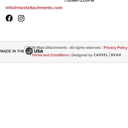
7:30AM–2:00PM
info@mastattachments.com
©
2026
Mast Attachments - All rights reserved. |
Privacy Policy
|
Terms and Conditions
|
Designed by