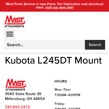
Mast Farm Service is now Ferra. For fabrication and structural
steel,
visit our new site!
Search
Kubota L245DT Mount
HOURS
Mon–Thur:
3585 State Route 39
7:30AM–4:00PM
Millersburg, OH 44654
Friday:
330.893.2972