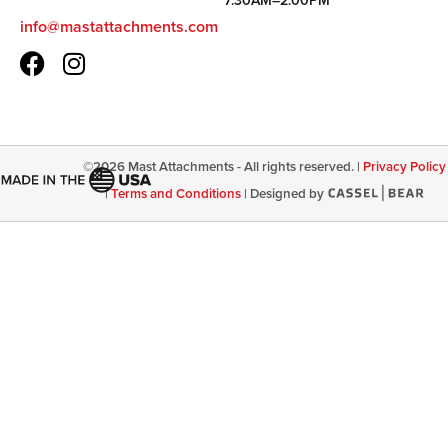
7:30AM–2:00PM
info@mastattachments.com
©
2026
Mast Attachments - All rights reserved. |
Privacy Policy
|
Terms and Conditions
|
Designed by