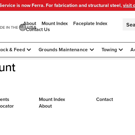
ervice is now Ferra. For fabrication and structural steel,
visit 
About
Mount Index
Faceplate Index
Contact Us
tock & Feed
Grounds Maintenance
Towing
A
unt
ents
Mount Index
Contact
Locator
About