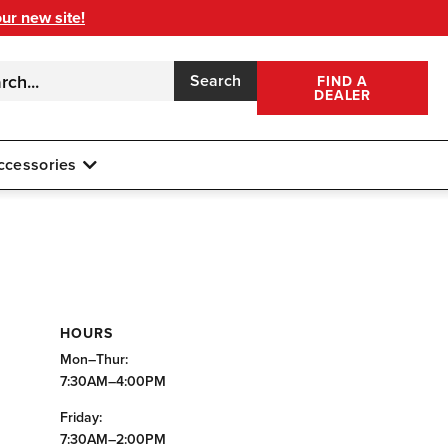
our new site!
Search
FIND A
DEALER
ccessories
HOURS
Mon–Thur:
7:30AM–4:00PM
Friday:
7:30AM–2:00PM