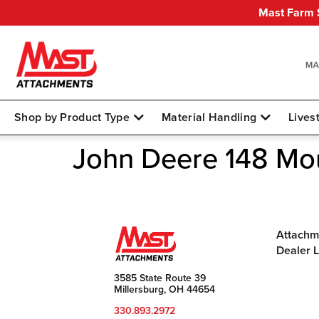
Mast Farm S
Shop by Product Type
Material Handling
Lives
John Deere 148 Mo
Attachm
Dealer 
3585 State Route 39
Millersburg, OH 44654
330.893.2972