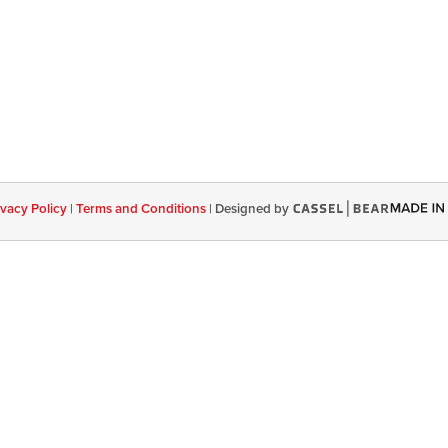
ivacy Policy
|
Terms and Conditions
|
Designed by