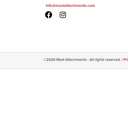
info@mastattachments.com
©
2026
Mast Attachments - All rights reserved. |
Pr