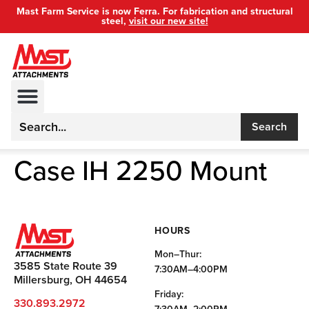
Mast Farm Service is now Ferra. For fabrication and structural
steel,
visit our new site!
Search
Case IH 2250 Mount
HOURS
Mon–Thur:
3585 State Route 39
7:30AM–4:00PM
Millersburg, OH 44654
Friday:
330.893.2972