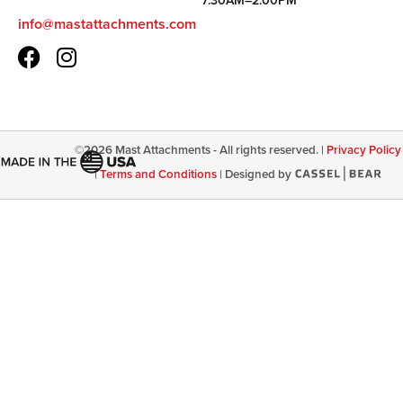
7:30AM–2:00PM
info@mastattachments.com
©
2026
Mast Attachments - All rights reserved. |
Privacy Policy
|
Terms and Conditions
|
Designed by