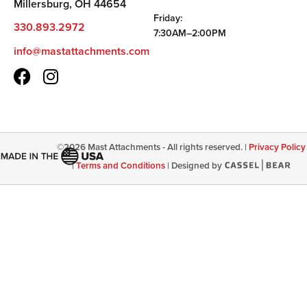
Millersburg, OH 44654
Friday:
330.893.2972
7:30AM–2:00PM
info@mastattachments.com
©
2026
Mast Attachments - All rights reserved. |
Privacy Policy
|
Terms and Conditions
|
Designed by