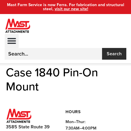
Mast Farm Service is now Ferra. For fabrication and structural
steel,
visit our new site!
Search
Case 1840 Pin-On
Mount
HOURS
Mon–Thur:
3585 State Route 39
7:30AM–4:00PM